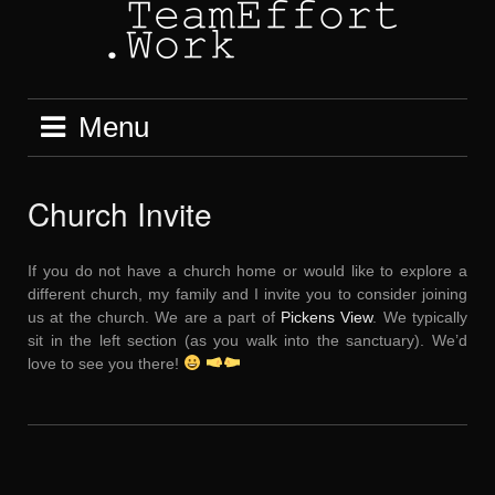
Skip
to
content
Menu
Church Invite
If you do not have a church home or would like to explore a
different church, my family and I invite you to consider joining
us at the church. We are a part of
Pickens View
. We typically
sit in the left section (as you walk into the sanctuary). We’d
love to see you there!