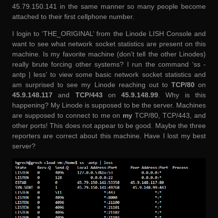
45.79.150.141 in the same manner so many people become
attached to their first cellphone number.
I login to ‘THE_ORIGINAL’ from the Linode LISH Console and
want to see what network socket statistics are present on this
machine. Is my favorite machine (don’t tell the other Linodes)
really brute forcing other systems? I run the command ‘ss -
antp | less’ to view some basic network socket statistics and
am surprised to see my Linode reaching out to
TCP/80
on
45.9.148.117
and
TCP/443
on
45.9.148.99
. Why is this
happening? My Linode is supposed to be the server. Machines
are supposed to connect to me on
my
TCP/80, TCP/443, and
other ports! This does not appear to be good. Maybe the three
reporters are correct about this machine. Have I lost my best
server?