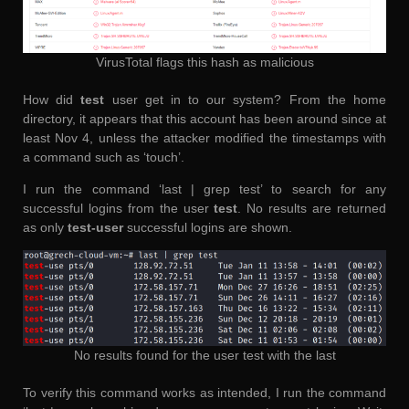
VirusTotal flags this hash as malicious
How did
test
user get in to our system? From the home
directory, it appears that this account has been around since at
least Nov 4, unless the attacker modified the timestamps with
a command such as ‘touch’.
I run the command ‘last | grep test’ to search for any
successful logins from the user
test
. No results are returned
as only
test-user
successful logins are shown.
No results found for the user test with the last
To verify this command works as intended, I run the command