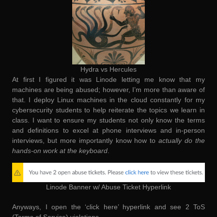
Hydra vs Hercules
At first I figured it was Linode letting me know that my
machines are being abused; however, I’m more than aware of
that. I deploy Linux machines in the cloud constantly for my
cybersecurity students to help reiterate the topics we learn in
class. I want to ensure my students not only know the terms
and definitions to excel at phone interviews and in-person
interviews, but more importantly know how to
actually do the
hands-on work at the keyboard
.
Linode Banner w/ Abuse Ticket Hyperlink
Anyways, I open the ‘click here’ hyperlink and see 2 ToS