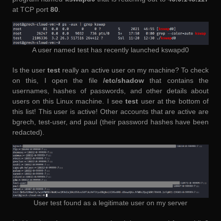
at TCP port
80
.
A user named test has recently launched kswapd0
Is the user
test
really an active user on my machine? To check
on this, I open the file
/etc/shadow
that contains the
usernames, hashes of passwords, and other details about
users on this Linux machine. I see
test
user at the bottom of
this list! This user is active! Other accounts that are active are
bgrech, test-user, and paul (their password hashes have been
redacted).
User test found as a legitimate user on my server