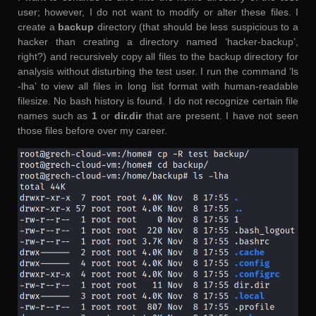
user; however, I do not want to modify or alter these files. I
create a
backup
directory (that should be less suspicious to a
hacker than creating a directory named ‘hacker-backup’,
right?) and recursively copy all files to the backup directory for
analysis without disturbing the test user. I run the command ‘ls
-lha’ to view all files in long list format with human-readable
filesize. No bash history is found. I do not recognize certain file
names such as
1
or
dir.dir
that are present. I have not seen
those files before over my career.