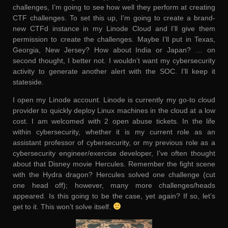
challenges, I’m going to see how well they perform at creating
CTF challenges. To set this up, I’m going to create a brand-
new CTFd instance in my Linode Cloud and I’ll give them
permission to create the challenges. Maybe I’ll put in Texas,
Georgia, New Jersey? How about India or Japan? … on
second thought, I better not. I wouldn’t want my cybersecurity
activity to generate another alert with the SOC. I’ll keep it
stateside.
I open my Linode account. Linode is currently my go-to cloud
provider to quickly deploy Linux machines in the cloud at a low
cost. I am welcomed with 2 open abuse tickets. In the life
within cybersecurity, whether it is my current role as an
assistant professor of cybersecurity, or my previous role as a
cybersecurity engineer/exercise developer, I’ve often thought
about that Disney movie Hercules. Remember the fight scene
with the Hydra dragon? Hercules solved one challenge (cut
one head off); however, many more challenges/heads
appeared. Is this going to be the case, yet again? If so, let’s
get to it. This won’t solve itself.