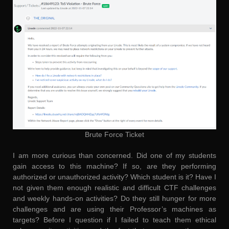
Brute Force Ticket
I am more curious than concerned. Did one of my students
gain access to this machine? If so, are they performing
authorized or unauthorized activity? Which student is it? Have I
not given them enough realistic and difficult CTF challenges
and weekly hands-on activities? Do they still hunger for more
challenges and are using their Professor’s machines as
targets? Before I question if I failed to teach them ethical