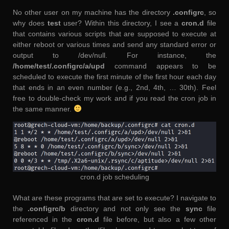
No other user on my machine has the directory
.configrc
, so
why does
test
user? Within this directory, I see a
cron.d
file
that contains various scripts that are supposed to execute at
either reboot or various times and send any standard error or
output to /dev/null. For instance, the
/home/test/.configrc/a/upd
command appears to be
scheduled to execute the first minute of the first hour each day
that ends in an even number (e.g., 2nd, 4th, … 30th). Feel
free to double-check my work and if you read the cron job in
the same manner.
cron.d job scheduling
What are these programs that are set to execute? I navigate to
the
.configrc/b
directory and not only see the
sync
file
referenced in the
cron.d
file before, but also a few other