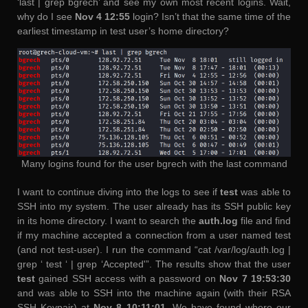
‘last | grep bgrech’ and see my own most recent logins. Wait,
why do I see
Nov 4 12:55
login? Isn’t that the same time of the
earliest timestamp in test user’s home directory?
Many logins found for the user bgrech with the last command
I want to continue diving into the logs to see if
test
was able to
SSH into my system. The user already has its SSH public key
in its home directory. I want to search the
auth.log
file and find
if my machine accepted a connection from a user named test
(and not test-user). I run the command “cat /var/log/auth.log |
grep ‘ test ‘ | grep ‘Accepted'”. The results show that the user
test
gained SSH access with a password on
Nov 7 19:53:30
and was able to SSH into the machine again (with their RSA
SSH Keypair) at
Nov 8 10:11:01
. We have found where our