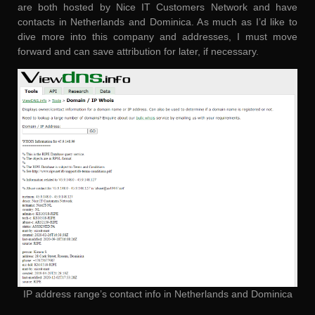
are both hosted by Nice IT Customers Network and have
contacts in Netherlands and Dominica. As much as I’d like to
dive more into this company and addresses, I must move
forward and can save attribution for later, if necessary.
IP address range’s contact info in Netherlands and Dominica