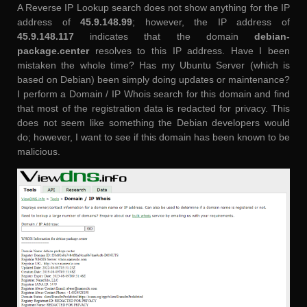
A Reverse IP Lookup search does not show anything for the IP
address of
45.9.148.99
; however, the IP address of
45.9.148.117
indicates that the domain
debian-
package.center
resolves to this IP address. Have I been
mistaken the whole time? Has my Ubuntu Server (which is
based on Debian) been simply doing updates or maintenance?
I perform a Domain / IP Whois search for this domain and find
that most of the registration data is redacted for privacy. This
does not seem like something the Debian developers would
do; however, I want to see if this domain has been known to be
malicious.