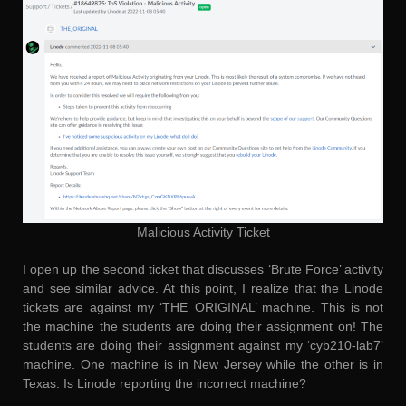
Malicious Activity Ticket
I open up the second ticket that discusses ‘Brute Force’ activity
and see similar advice. At this point, I realize that the Linode
tickets are against my ‘THE_ORIGINAL’ machine. This is not
the machine the students are doing their assignment on! The
students are doing their assignment against my ‘cyb210-lab7’
machine. One machine is in New Jersey while the other is in
Texas. Is Linode reporting the incorrect machine?