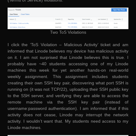
(Terms of Service) violations.
Two ToS Violations
I click the ‘ToS Violation – Malicious Activity’ ticket and am
informed that Linode believes my device has malicious activity
on it. I am not surprised that Linode believes this is true. I
probably have ~40 students accessing one of my Linode
machines this week for yet another hands-on real-world
weekly assignment. This assignment includes students
creating their own SSH key pair, discovering what port SSH is
running on (it was not TCP/22), uploading their SSH public key
to the SSH server, and verifying they are able to access the
remote machine via the SSH key pair (instead of
username:password authentication). I am informed that if this
activity does not cease, Linode may interrupt the network
activity. I wouldn’t want that. My students need access to my
Linode machines.