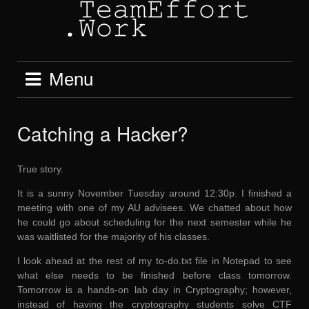
Skip
to
content
Menu
Catching a Hacker?
True story.
It is a sunny November Tuesday around 12:30p. I finished a
meeting with one of my AU advisees. We chatted about how
he could go about scheduling for the next semester while he
was waitlisted for the majority of his classes.
I look ahead at the rest of my to-do.txt file in Notepad to see
what else needs to be finished before class tomorrow.
Tomorrow is a hands-on lab day in Cryptography; however,
instead of having the cryptography students solve CTF