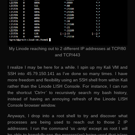
My Linode reaching out to 2 different IP addresses at TCP/80
and TCP/443
I realize I may be here for a while. I spin up my Kali VM and
SSH into 45.79.150.141 as I’ve done so many times. I have
more freedom and flexibility using an SSH shell from within Kali
rather than the Linode LISH Console. For instance, I can run
the shortcut ‘Ctrl+r’ to recursively search my bash history,
instead of having an annoying refresh of the Linode LISH
Console browser window.
Anyways, I drop into a root shell to try and discover what
processes are being used to reach out to those 2 IP
addresses. I run the command ‘ss -antp’ except as root I will
be able to hopefully see the process(es) being used that is/are