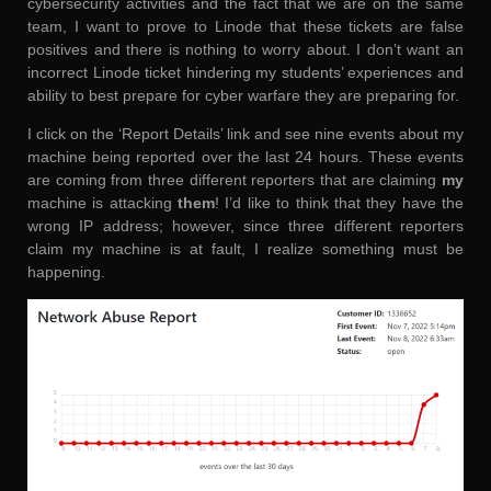
cybersecurity activities and the fact that we are on the same
team, I want to prove to Linode that these tickets are false
positives and there is nothing to worry about. I don’t want an
incorrect Linode ticket hindering my students’ experiences and
ability to best prepare for cyber warfare they are preparing for.
I click on the ‘Report Details’ link and see nine events about my
machine being reported over the last 24 hours. These events
are coming from three different reporters that are claiming
my
machine is attacking
them
! I’d like to think that they have the
wrong IP address; however, since three different reporters
claim my machine is at fault, I realize something must be
happening.