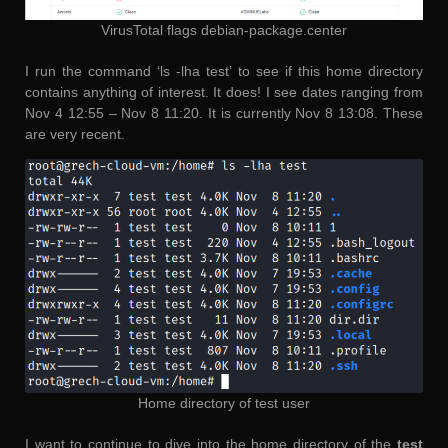
VirusTotal flags debian-package.center
I run the command ‘ls -lha test’ to see if this home directory
contains anything of interest. It does! I see dates ranging from
Nov 4 12:55 – Nov 8 11:20. It is currently Nov 8 13:08. These
are very recent.
Home directory of test user
I want to continue to dive into the home directory of the
test