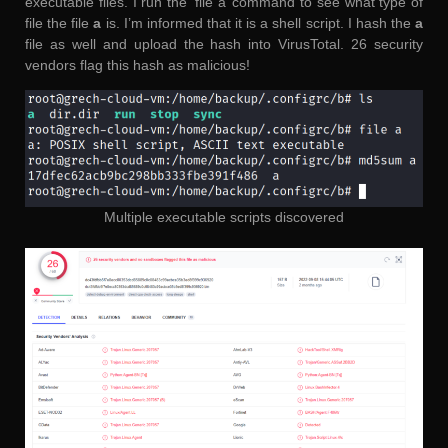
executable files. I run the ‘file a’ command to see what type of
file the file
a
is. I’m informed that it is a shell script. I hash the
a
file as well and upload the hash into VirusTotal. 26 security
vendors flag this hash as malicious!
Multiple executable scripts discovered