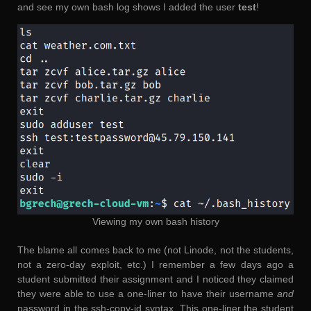
and see my own bash log shows I added the user
test
!
Viewing my own bash history
The blame all comes back to me (not Linode, not the students,
not a zero-day exploit, etc.) I remember a few days ago a
student submitted their assignment and I noticed they claimed
they were able to use a one-liner to have their username
and
password in the ssh-copy-id syntax. This one-liner the student