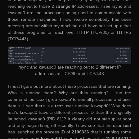
reaching out to those 2 strange IP addresses. I see rsync and
kswapd0 are the processes being used to communicate with
those remote machines. I now realize somebody has been
messing around within my machine as I have not set up either
of these programs to reach over HTTP (TCP/80) or HTTPS
(TCP/443).
rsync and kswapd0 are reaching out to 2 different IP
addresses at TCP/80 and TCP/443
I must figure out more about these processes that are running.
Who is running them? Why are they running? I run the
command ‘ps -aux | grep kswap’ to see all processes and user
details. I see there is a
test
user running kswapd0! Why does
test’s kswapd0 have a different process ID than the originally
launched kswapd0 (PID 81)? It clearly did not startup at boot
and only began firing off recently. I now see that the user
test
has launched the process ID of
2106336
that is running some
program named
kswapd0
that is reaching out to
45.9.148.117