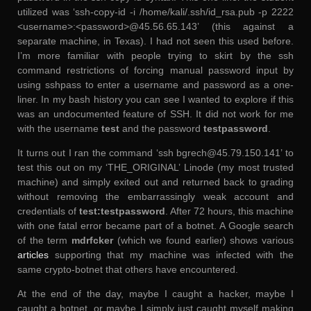
utilized was ‘ssh-copy-id -i /home/kali/.ssh/id_rsa.pub -p 2222
<username>:<password>@45.56.65.143’ (this against a
separate machine, in Texas). I had not seen this used before.
I’m more familiar with people trying to skirt by the ssh
command restrictions of forcing manual password input by
using sshpass to enter a username and password as a one-
liner. In my bash history you can see I wanted to explore if this
was an undocumented feature of SSH. It did not work for me
with the username
test
and the password
testpassword
.
It turns out I ran the command ‘ssh bgrech@45.79.150.141’ to
test this out on my ‘THE_ORIGINAL’ Linode (my most trusted
machine) and simply exited out and returned back to grading
without removing the embarrassingly weak account and
credentials of
test:testpassword
. After 72 hours, this machine
with one fatal error became part of a botnet. A Google search
of the term
mdrfcker
(which we found earlier) shows various
articles
supporting that my machine was infected with the
same crypto-botnet that others have encountered.
At the end of the day, maybe I caught a hacker, maybe I
caught a botnet, or maybe I simply just caught myself making