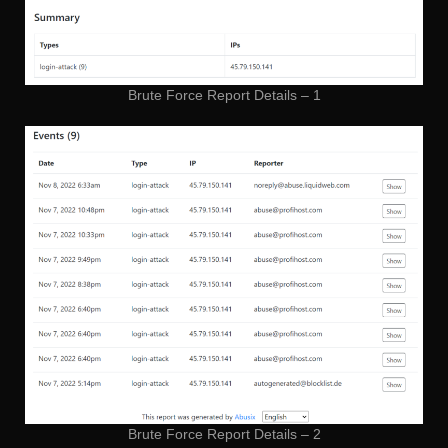
Brute Force Report Details – 1
Brute Force Report Details – 2