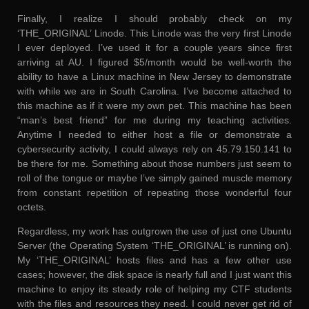
Finally, I realize I should probably check on my
‘THE_ORIGINAL’ Linode. This Linode was the very first Linode
I ever deployed. I’ve used it for a couple years since first
arriving at AU. I figured $5/month would be well-worth the
ability to have a Linux machine in New Jersey to demonstrate
with while we are in South Carolina. I’ve become attached to
this machine as if it were my own pet. This machine has been
“man’s best friend” for me during my teaching activities.
Anytime I needed to either host a file or demonstrate a
cybersecurity activity, I could always rely on 45.79.150.141 to
be there for me. Something about those numbers just seem to
roll of the tongue or maybe I’ve simply gained muscle memory
from constant repetition of repeating those wonderful four
octets.
Regardless, my work has outgrown the use of just one Ubuntu
Server (the Operating System ‘THE_ORIGINAL’ is running on).
My ‘THE_ORIGINAL’ hosts files and has a few other use
cases; however, the disk space is nearly full and I just want this
machine to enjoy its steady role of helping my CTF students
with the files and resources they need. I could never get rid of