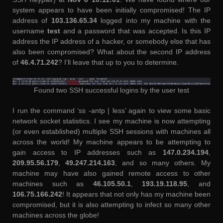
system appears to have been initially compromised! The IP
address of
103.136.65.34
logged into my machine with the
username
test
and a password that was accepted. Is this IP
address the IP address of a hacker, or somebody else that has
also been compromised? What about the second IP address
of
46.4.71.242
? I’ll leave that up to you to determine.
Found two SSH successful logins by the user test
I run the command ‘ss -antp | less’ again to view some basic
network socket statistics. I see my machine is now attempting
(or even established) multiple SSH sessions with machines all
across the world! My machine appears to be attempting to
gain access to IP addresses such as
147.0.234.194
,
209.95.56.179
,
49.247.214.163
, and so many others. My
machine may have also gained remote access to other
machines such as
46.105.50.1
,
193.19.118.95
, and
106.75.166.242
! It appears that not only has my machine been
compromised, but it is also attempting to infect so many other
machines across the globe!