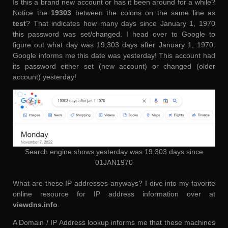
Is this a brand new account or has it been around for a while?
Notice the
19303
between the colons on the same line as
test
? That indicates how many days since January 1, 1970
this password was set/changed. I head over to Google to
figure out what day was 19,303 days after January 1, 1970.
Google informs me this date was yesterday! This account had
its password either set (new account) or changed (older
account) yesterday!
Search engine shows yesterday was 19,303 days since
01JAN1970
What are these IP addresses anyways? I dive into my favorite
online resource for IP address information over at
viewdns.info
.
A Domain / IP Address lookup informs me that these machines