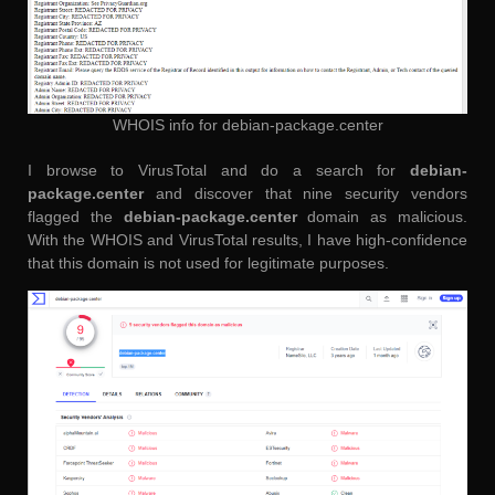
WHOIS info for debian-package.center
I browse to VirusTotal and do a search for
debian-
package.center
and discover that nine security vendors
flagged the
debian-package.center
domain as malicious.
With the WHOIS and VirusTotal results, I have high-confidence
that this domain is not used for legitimate purposes.