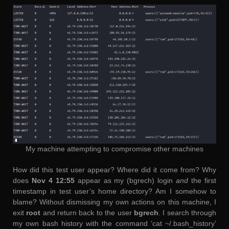
My machine attempting to compromise other machines
How did this test user appear? Where did it come from? Why
does
Nov 4 12:55
appear as my (bgrech) login
and
the first
timestamp in test user’s home directory? Am I somehow to
blame? Without dismissing my own actions on this machine, I
exit
root
and return back to the user
bgrech
. I search through
my own bash history with the command ‘cat ~/.bash_history’