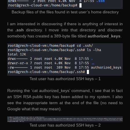
Backup files of the files found in test user’s home directory
I am interested in discovering if there is anything of interest in
the
.ssh
directory. I move into that directory and discover
somebody has created a 389-byte file titled
authorized_keys
.
Test user has authorized SSH keys – 1
Running the ‘cat authorized_keys’ command, I see that in fact
an SSH RSA public key has been added to my system. I also
see the inappropriate term at the end of the file (no need to
Google what that may mean).
Test user has authorized SSH keys – 2